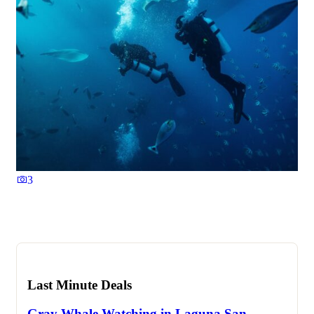
3
Last Minute Deals
Gray Whale Watching in Laguna San