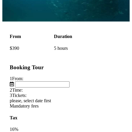
From
Duration
$
390
5 hours
Booking Tour
1
From:
2
Time:
3
Tickets:
please, select date first
Mandatory fees
Tax
16%