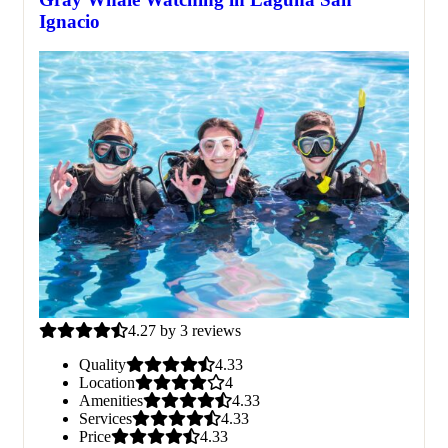
Ignacio
4.27 by 3 reviews
Quality
4.33
Location
4
Amenities
4.33
Services
4.33
Price
4.33