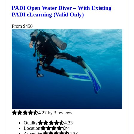
PADI Open Water Diver – With Existing
PADI eLearning (Valid Only)
From
$
450
4.27 by 3 reviews
Quality
4.33
Location
4
Amenities
4.33