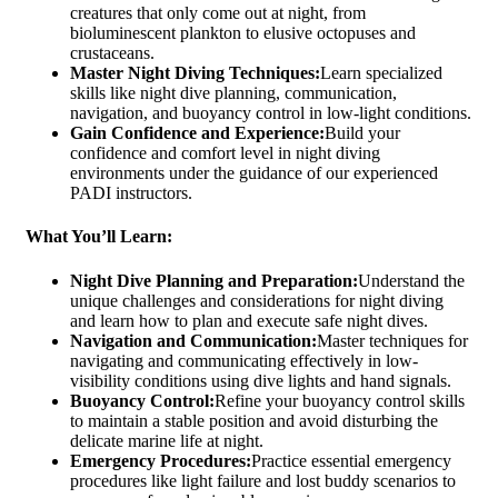
creatures that only come out at night, from
bioluminescent plankton to elusive octopuses and
crustaceans.
Master Night Diving Techniques:
Learn specialized
skills like night dive planning, communication,
navigation, and buoyancy control in low-light conditions.
Gain Confidence and Experience:
Build your
confidence and comfort level in night diving
environments under the guidance of our experienced
PADI instructors.
What You’ll Learn:
Night Dive Planning and Preparation:
Understand the
unique challenges and considerations for night diving
and learn how to plan and execute safe night dives.
Navigation and Communication:
Master techniques for
navigating and communicating effectively in low-
visibility conditions using dive lights and hand signals.
Buoyancy Control:
Refine your buoyancy control skills
to maintain a stable position and avoid disturbing the
delicate marine life at night.
Emergency Procedures:
Practice essential emergency
procedures like light failure and lost buddy scenarios to