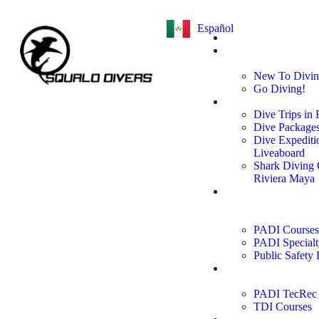
Español
Home
Learn to
Dive
New To Divi
Go Diving!
Dive Trips
Dive Trips in
Dive Package
Dive Expediti
Liveaboard
Shark Diving
Riviera Maya
PADI
Courses &
Specialties
PADI Courses
PADI Specialt
Public Safety 
Technical
Courses
PADI TecRec 
TDI Courses