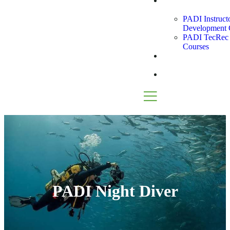
Instructor
Path
PADI Instruct
Development 
PADI TecRec I
Courses
Snorkel
Tours
Blog
PADI Night Diver