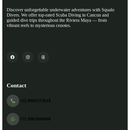
Discover unforgettable underwater adventures with Squalo
Divers. We offer top-rated Scuba Diving in Cancun and
guided dive trips throughout the Riviera Maya — from
vibrant reefs to mysterious cenotes.
Contact
+52 9985272618
+52 9982006000