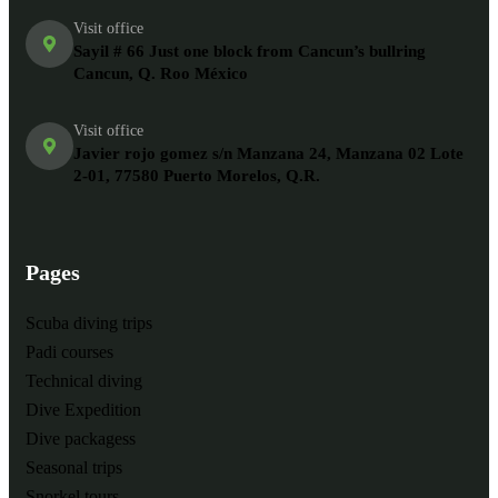
Visit office
Sayil # 66 Just one block from Cancun’s bullring
Cancun, Q. Roo México
Visit office
Javier rojo gomez s/n Manzana 24, Manzana 02 Lote
2-01, 77580 Puerto Morelos, Q.R.
Pages
Scuba diving trips
Padi courses
Technical diving
Dive Expedition
Dive packagess
Seasonal trips
Snorkel tours