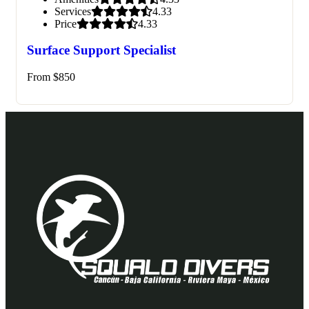
Services
4.33
Price
4.33
Surface Support Specialist
From
$
850