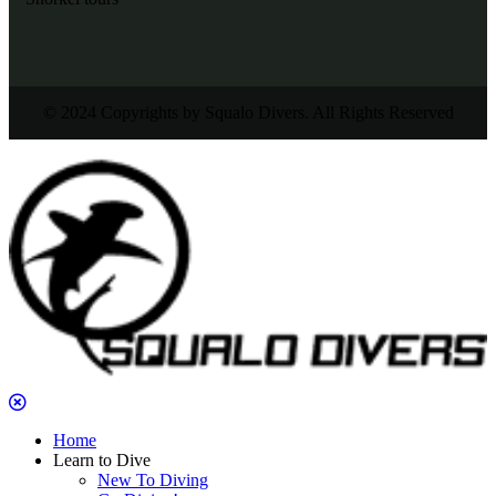
© 2024 Copyrights by Squalo Divers. All Rights Reserved
Home
Learn to Dive
New To Diving