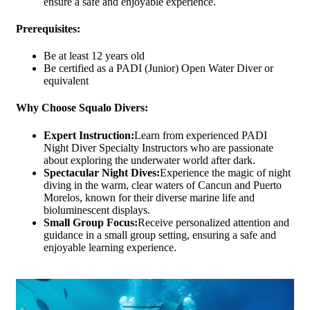
ensure a safe and enjoyable experience.
Prerequisites:
Be at least 12 years old
Be certified as a PADI (Junior) Open Water Diver or
equivalent
Why Choose Squalo Divers:
Expert Instruction:
Learn from experienced PADI
Night Diver Specialty Instructors who are passionate
about exploring the underwater world after dark.
Spectacular Night Dives:
Experience the magic of night
diving in the warm, clear waters of Cancun and Puerto
Morelos, known for their diverse marine life and
bioluminescent displays.
Small Group Focus:
Receive personalized attention and
guidance in a small group setting, ensuring a safe and
enjoyable learning experience.