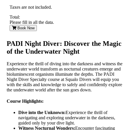
Taxes are not included.
Total:
Please fill in all the data.
Book Now
PADI Night Diver: Discover the Magic
of the Underwater Night
Experience the thrill of diving into the darkness and witness the
underwater world transform as nocturnal creatures emerge and
bioluminescent organisms illuminate the depths. The PADI
Night Diver Specialty course at Squalo Divers will equip you
with the skills and knowledge to safely and confidently explore
the underwater world after the sun goes down.
Course Highlights:
Dive into the Unknown:
Experience the thrill of
navigating and exploring underwater in the darkness,
guided only by your dive light.
Witness Nocturnal Wonders:
Encounter fascinating