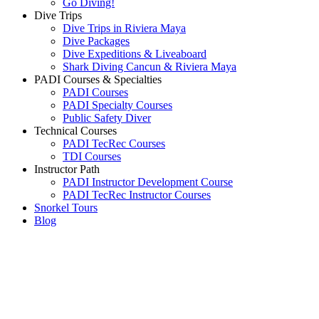
Go Diving!
Dive Trips
Dive Trips in Riviera Maya
Dive Packages
Dive Expeditions & Liveaboard
Shark Diving Cancun & Riviera Maya
PADI Courses & Specialties
PADI Courses
PADI Specialty Courses
Public Safety Diver
Technical Courses
PADI TecRec Courses
TDI Courses
Instructor Path
PADI Instructor Development Course
PADI TecRec Instructor Courses
Snorkel Tours
Blog