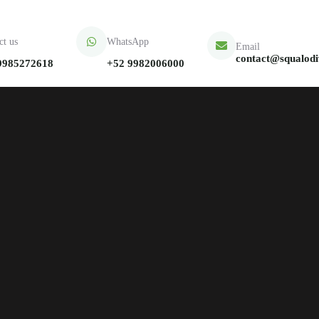
ct us
WhatsApp
Email
contact@squalod
9985272618
+52 9982006000