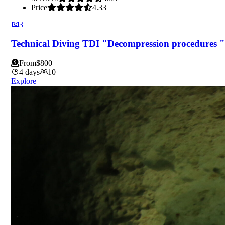
Price
4.33
3
Technical Diving TDI "Decompression procedures "
From
$
800
4 days
10
Explore