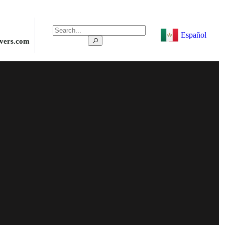
Español
ivers.com