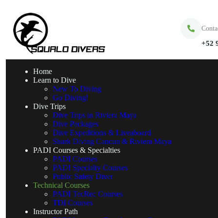
Conta
+52 
Home
Learn to Dive
New To Diving
Go Diving!
Dive Trips
Dive Trips in Riviera Maya
Dive Packages
Dive Expeditions & Liveaboard
Shark Diving Cancun & Riviera Maya
PADI Courses & Specialties
PADI Courses
PADI Specialty Courses
Public Safety Diver
Technical Courses
PADI TecRec Courses
TDI Courses
Instructor Path