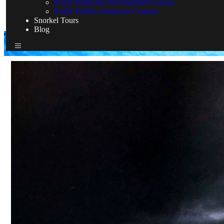
PADI Instructor Development Course
PADI TecRec Instructor Courses
Snorkel Tours
Blog
TDI Courses
Home
TDI Courses
TDI Courses