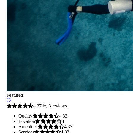
Featured
4.27 by 3 reviews
Quality
4.33
Location
4
Amenities
4.33
Services
4.33