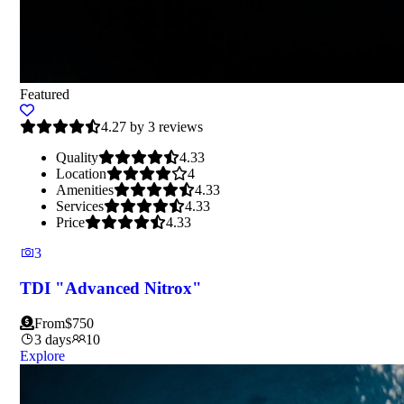
Featured
4.27 by 3 reviews
Quality
4.33
Location
4
Amenities
4.33
Services
4.33
Price
4.33
3
TDI "Advanced Nitrox"
From
$
750
3 days
10
Explore