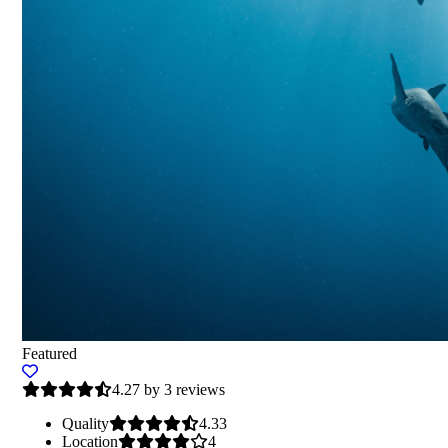
Featured
4.27 by 3 reviews
Quality
4.33
Location
4