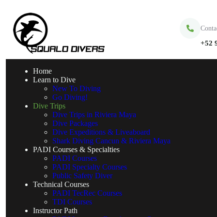
Conta
+52 
Home
Learn to Dive
New To Diving
Go Diving!
Dive Trips
Dive Trips in Riviera Maya
Dive Packages
Dive Expeditions & Liveaboard
Shark Diving Cancun & Riviera Maya
PADI Courses & Specialties
PADI Courses
PADI Specialty Courses
Public Safety Diver
Technical Courses
PADI TecRec Courses
TDI Courses
Instructor Path