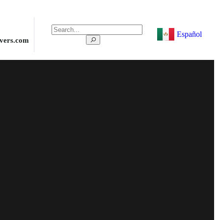
Español
ivers.com