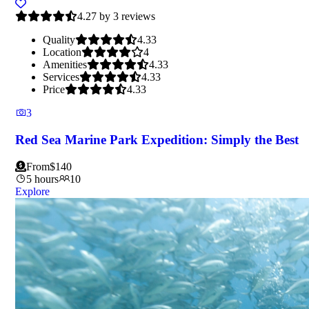
4.27 by 3 reviews
Quality
4.33
Location
4
Amenities
4.33
Services
4.33
Price
4.33
3
Red Sea Marine Park Expedition: Simply the Best
From
$
140
5 hours
10
Explore