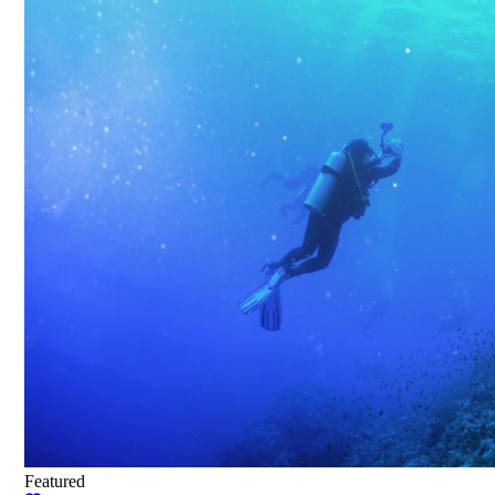
Featured