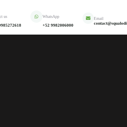
ct us
WhatsApp
Email
contact@squalod
9985272618
+52 9982006000