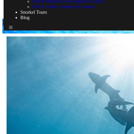
PADI Instructor Development Course
PADI TecRec Instructor Courses
Snorkel Tours
Blog
Dive Expeditions & Liveaboard
Home
Dive Expeditions & Liveaboard
Dive Expeditions & Liveaboard