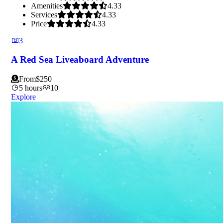
Amenities
4.33
Services
4.33
Price
4.33
3
A Red Sea Liveaboard Adventure
From
$
250
5 hours
10
Explore