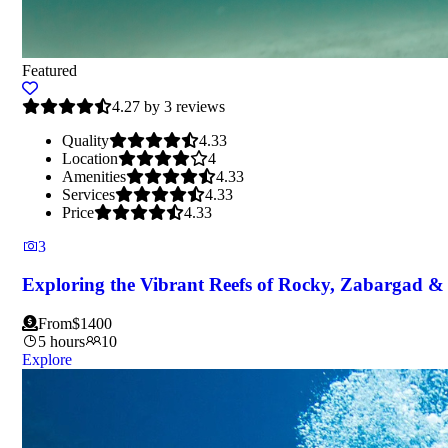
Featured
4.27 by 3 reviews
Quality
4.33
Location
4
Amenities
4.33
Services
4.33
Price
4.33
3
Exploring the Vibrant Reefs of Rocky, Zabargad & 
From
$
1400
5 hours
10
Explore