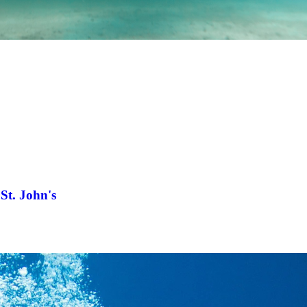
St. John's