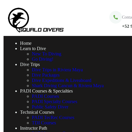
Conta
+52 
Home
Learn to Dive
New To Diving
Go Diving!
Dive Trips
Dive Trips in Riviera Maya
Dive Packages
Dive Expeditions & Liveaboard
Shark Diving Cancun & Riviera Maya
PADI Courses & Specialties
PADI Courses
PADI Specialty Courses
Public Safety Diver
Technical Courses
PADI TecRec Courses
TDI Courses
Instructor Path