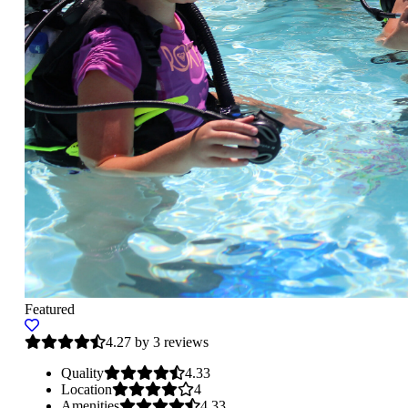
Featured
4.27 by 3 reviews
Quality
4.33
Location
4
Amenities
4.33