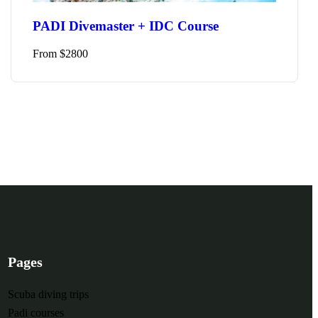
From
$
49
5 hours
10
PADI Divemaster + IDC Course
plore
From
$
2800
Pages
Scuba diving trips
Padi courses