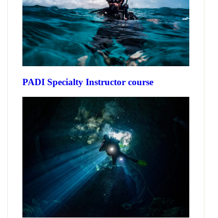
PADI Specialty Instructor course