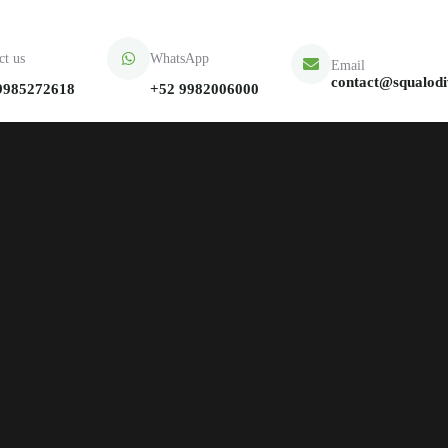
ct us
WhatsApp
Email
contact@squalod
9985272618
+52 9982006000