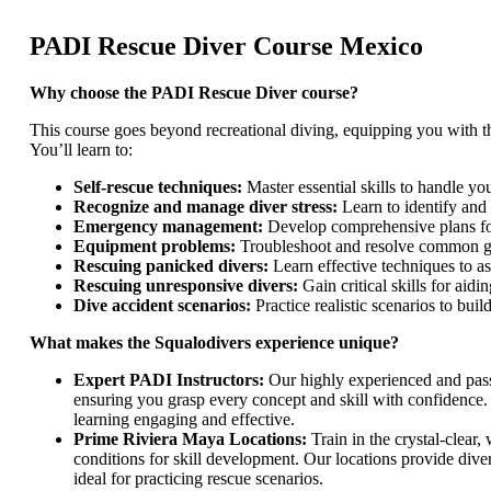
PADI Rescue Diver Course Mexico
Why choose the PADI Rescue Diver course?
This course goes beyond recreational diving, equipping you with 
You’ll learn to:
Self-rescue techniques:
Master essential skills to handle y
Recognize and manage diver stress:
Learn to identify and 
Emergency management:
Develop comprehensive plans for
Equipment problems:
Troubleshoot and resolve common ge
Rescuing panicked divers:
Learn effective techniques to ass
Rescuing unresponsive divers:
Gain critical skills for aid
Dive accident scenarios:
Practice realistic scenarios to bui
What makes the Squalodivers experience unique?
Expert PADI Instructors:
Our highly experienced and passi
ensuring you grasp every concept and skill with confidence.
learning engaging and effective.
Prime Riviera Maya Locations:
Train in the crystal-clear
conditions for skill development. Our locations provide dive
ideal for practicing rescue scenarios.