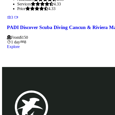
Services
4.33
Price
4.33
3
PADI Discover Scuba Diving Cancun & Riviera M
From
$
150
1 day
8
Explore