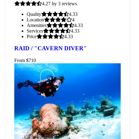
4.27 by 3 reviews
Quality
4.33
Location
4
Amenities
4.33
Services
4.33
Price
4.33
RAID / "CAVERN DIVER"
From
$
710
atured
3
ADI Seal Team