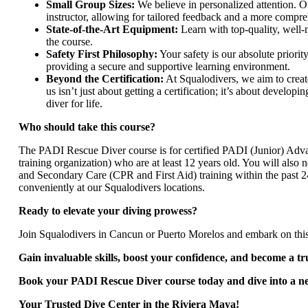
Small Group Sizes:
We believe in personalized attention. O
instructor, allowing for tailored feedback and a more compr
State-of-the-Art Equipment:
Learn with top-quality, well-
the course.
Safety First Philosophy:
Your safety is our absolute priori
providing a secure and supportive learning environment.
Beyond the Certification:
At Squalodivers, we aim to creat
us isn’t just about getting a certification; it’s about develop
diver for life.
Who should take this course?
The PADI Rescue Diver course is for certified PADI (Junior) Adva
training organization) who are at least 12 years old. You will al
and Secondary Care (CPR and First Aid) training within the past 
conveniently at our Squalodivers locations.
Ready to elevate your diving prowess?
Join Squalodivers in Cancun or Puerto Morelos and embark on th
Gain invaluable skills, boost your confidence, and become a tr
Book your PADI Rescue Diver course today and dive into a new
Your Trusted Dive Center in the Riviera Maya!