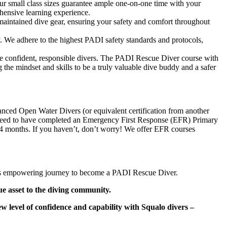
ur small class sizes guarantee ample one-on-one time with your
ehensive learning experience.
maintained dive gear, ensuring your safety and comfort throughout
ty. We adhere to the highest PADI safety standards and protocols,
e confident, responsible divers. The PADI Rescue Diver course with
ing the mindset and skills to be a truly valuable dive buddy and a safer
nced Open Water Divers (or equivalent certification from another
so need to have completed an Emergency First Response (EFR) Primary
24 months. If you haven’t, don’t worry! We offer EFR courses
is empowering journey to become a PADI Rescue Diver.
ue asset to the diving community.
 level of confidence and capability with Squalo divers –