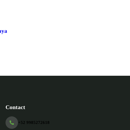
Ex
aya
Contact
+52 9985272618