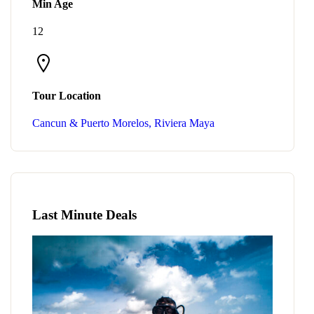
Min Age
12
Tour Location
Cancun & Puerto Morelos, Riviera Maya
Last Minute Deals