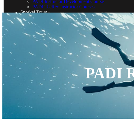
PADI Instructor Development Course
PADI TecRec Instructor Courses
Snorkel Tours
Blog
PADI R