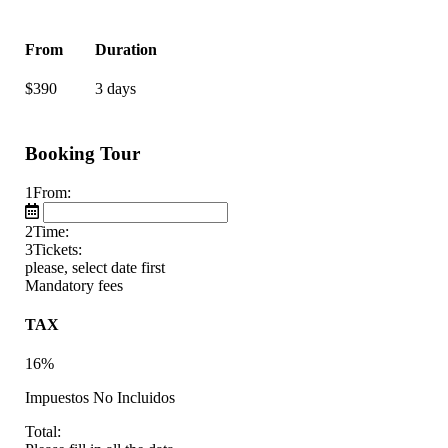
From
Duration
$
390
3 days
Booking Tour
1
From:
2
Time:
3
Tickets:
please, select date first
Mandatory fees
TAX
16%
Impuestos No Incluidos
Total: