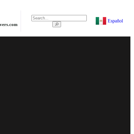
Español
ivers.com