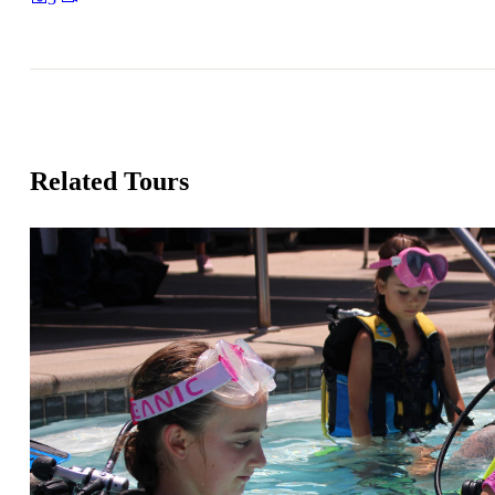
Related Tours