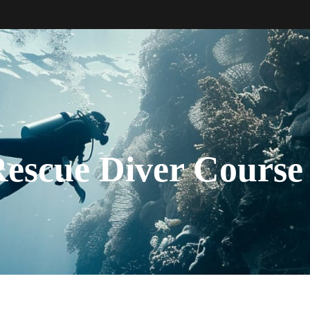
escue Diver Course