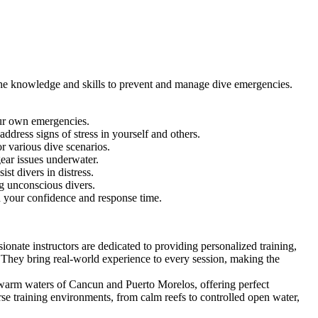
the knowledge and skills to prevent and manage dive emergencies.
our own emergencies.
address signs of stress in yourself and others.
 various dive scenarios.
ar issues underwater.
ist divers in distress.
ing unconscious divers.
ld your confidence and response time.
onate instructors are dedicated to providing personalized training,
 They bring real-world experience to every session, making the
, warm waters of Cancun and Puerto Morelos, offering perfect
rse training environments, from calm reefs to controlled open water,