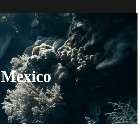
 Mexico