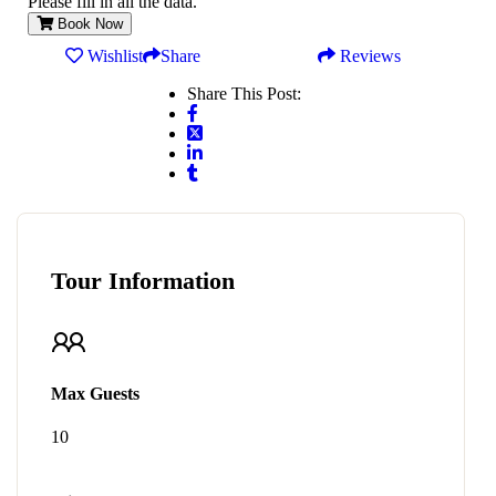
Please fill in all the data.
Book Now
Wishlist
Share
Reviews
Share This Post:
Tour Information
Max Guests
10