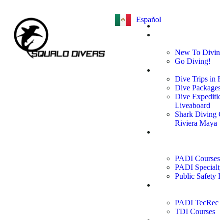
Español
Home
Learn to
Dive
New To Divi
Go Diving!
Dive Trips
Dive Trips in
Dive Package
Dive Expediti
Liveaboard
Shark Diving
Riviera Maya
PADI
Courses &
Specialties
PADI Courses
PADI Specialt
Public Safety 
Technical
Courses
PADI TecRec 
TDI Courses