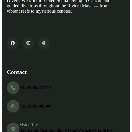
Divers. We offer top-rated Scuba Diving in Cancun and
guided dive trips throughout the Riviera Maya — from
vibrant reefs to mysterious cenotes.
Contact
+52 9985272618
+52 9982006000
Visit office
Sayil # 66 Just one block from Cancun’s bullring