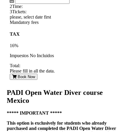
2
Time:
3
Tickets:
please, select date first
Mandatory fees
TAX
16%
Impuestos No Incluidos
Total:
Please fill in all the data.
Book Now
PADI Open Water Diver course
Mexico
***** IMPORTANT *****
This option is exclusively for students who already
purchased and completed the PADI Open Water Diver