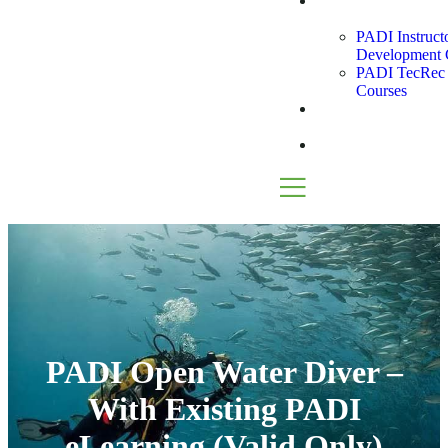
Instructor
Path
PADI Instruct
Development 
PADI TecRec I
Courses
Snorkel
Tours
Blog
PADI Open Water Diver –
With Existing PADI
eLearning (Valid Only)