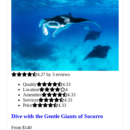
4.27 by 3 reviews
Quality
4.33
Location
4
Amenities
4.33
Services
4.33
Price
4.33
Dive with the Gentle Giants of Socorro
From
$
140