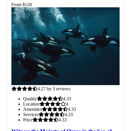
From
$
120
4.27 by 3 reviews
Quality
4.33
Location
4
Amenities
4.33
Services
4.33
Price
4.33