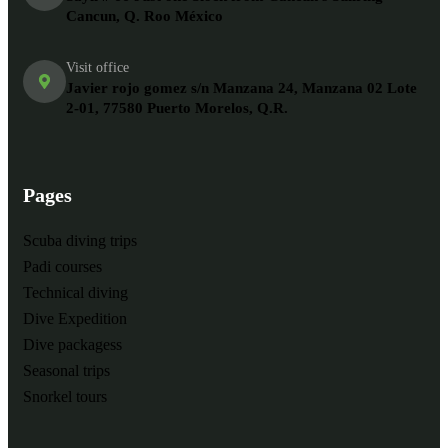
Cancun, Q. Roo México
Visit office
Javier rojo gomez s/n Manzana 24, Manzana 02 Lote
2-01, 77580 Puerto Morelos, Q.R.
Pages
Scuba diving trips
Padi courses
Technical diving
Dive Expedition
Dive packagess
Seasonal trips
Snorkel tours