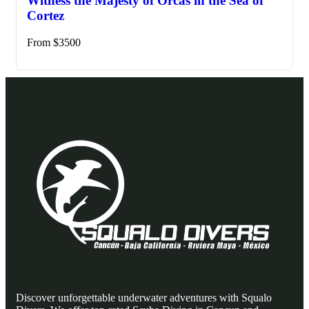
Witness the Majesty of Orcas in the Sea of
Cortez
From
$
3500
Discover unforgettable underwater adventures with Squalo