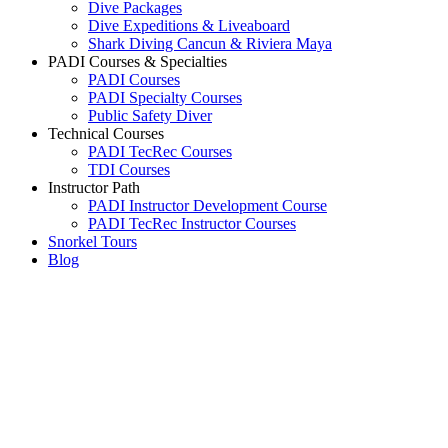
Dive Packages
Dive Expeditions & Liveaboard
Shark Diving Cancun & Riviera Maya
PADI Courses & Specialties
PADI Courses
PADI Specialty Courses
Public Safety Diver
Technical Courses
PADI TecRec Courses
TDI Courses
Instructor Path
PADI Instructor Development Course
PADI TecRec Instructor Courses
Snorkel Tours
Blog