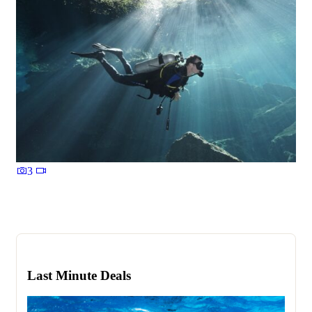
3
Last Minute Deals