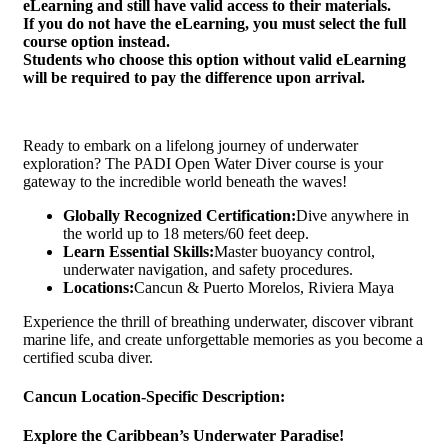
eLearning and still have valid access to their materials.
If you do not have the eLearning, you must select the full
course option instead.
Students who choose this option without valid eLearning
will be required to pay the difference upon arrival.
Ready to embark on a lifelong journey of underwater
exploration? The PADI Open Water Diver course is your
gateway to the incredible world beneath the waves!
Globally Recognized Certification:
Dive anywhere in
the world up to 18 meters/60 feet deep.
Learn Essential Skills:
Master buoyancy control,
underwater navigation, and safety procedures.
Locations:
Cancun & Puerto Morelos, Riviera Maya
Experience the thrill of breathing underwater, discover vibrant
marine life, and create unforgettable memories as you become a
certified scuba diver.
Cancun Location-Specific Description:
Explore the Caribbean’s Underwater Paradise!