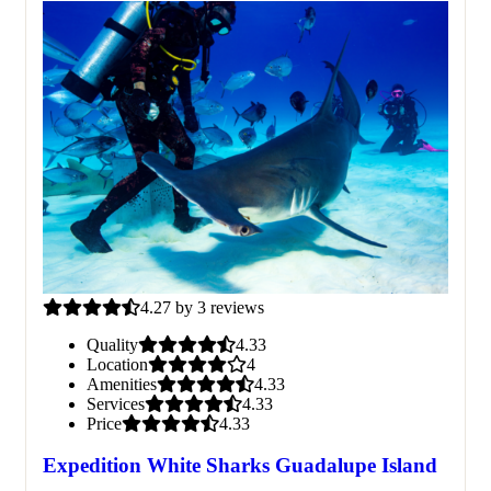
4.27 by 3 reviews
Quality
4.33
Location
4
Amenities
4.33
Services
4.33
Price
4.33
Expedition White Sharks Guadalupe Island