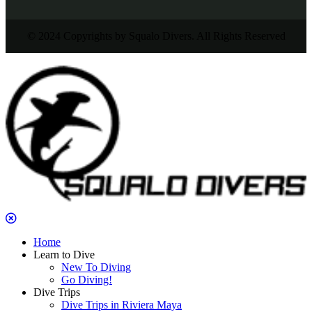
© 2024 Copyrights by Squalo Divers. All Rights Reserved
Home
Learn to Dive
New To Diving
Go Diving!
Dive Trips
Dive Trips in Riviera Maya