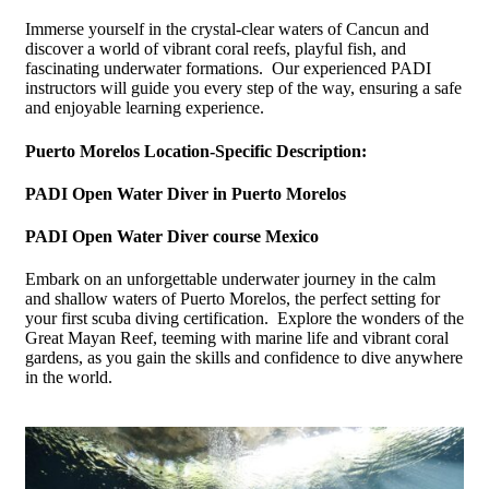
Immerse yourself in the crystal-clear waters of Cancun and
discover a world of vibrant coral reefs, playful fish, and
fascinating underwater formations. Our experienced PADI
instructors will guide you every step of the way, ensuring a safe
and enjoyable learning experience.
Puerto Morelos Location-Specific Description:
PADI Open Water Diver in Puerto Morelos
PADI Open Water Diver course Mexico
Embark on an unforgettable underwater journey in the calm
and shallow waters of Puerto Morelos, the perfect setting for
your first scuba diving certification. Explore the wonders of the
Great Mayan Reef, teeming with marine life and vibrant coral
gardens, as you gain the skills and confidence to dive anywhere
in the world.