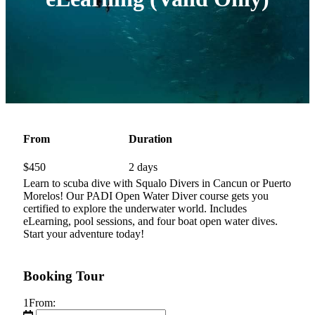
From
Duration
$
450
2 days
Learn to scuba dive with Squalo Divers in Cancun or Puerto
Morelos! Our PADI Open Water Diver course gets you
certified to explore the underwater world. Includes
eLearning, pool sessions, and four boat open water dives.
Start your adventure today!
Booking Tour
1
From: