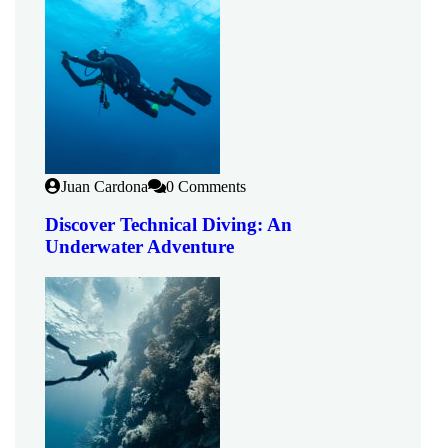
Juan Cardona
0 Comments
Discover Technical Diving: An
Underwater Adventure