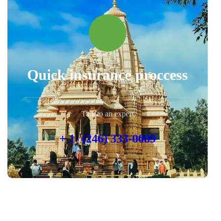
Quick insurance proccess
Talk to an expert
+ 1- (246) 333-0089