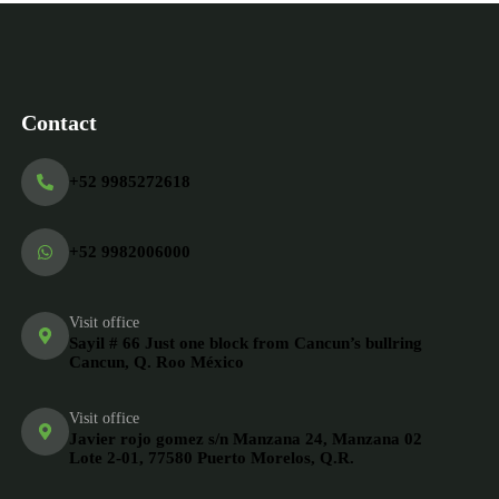
Contact
+52 9985272618
+52 9982006000
Visit office
Sayil # 66 Just one block from Cancun’s bullring
Cancun, Q. Roo México
Visit office
Javier rojo gomez s/n Manzana 24, Manzana 02
Lote 2-01, 77580 Puerto Morelos, Q.R.