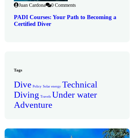
Juan Cardona
0 Comments
PADI Courses: Your Path to Becoming a
Certified Diver
Tags
Dive
Technical
Policy
Solar energy
Diving
Under water
Travels
Adventure