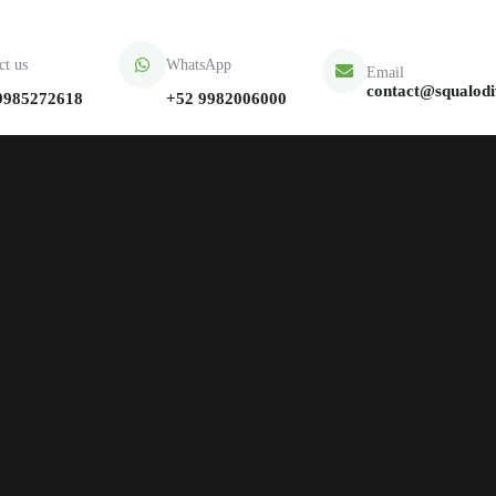
ct us
WhatsApp
Email
contact@squalod
9985272618
+52 9982006000