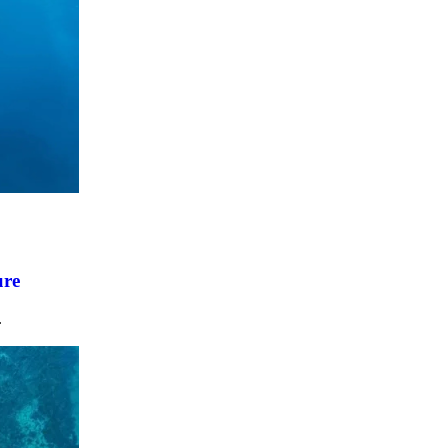
ure
.