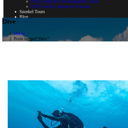
PADI Instructor Development Course
PADI TecRec Instructor Courses
Snorkel Tours
Blog
Dive
Home
Posts tagged"Dive"