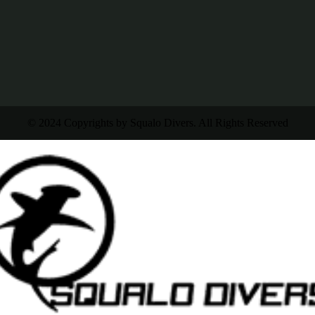
© 2024 Copyrights by Squalo Divers. All Rights Reserved