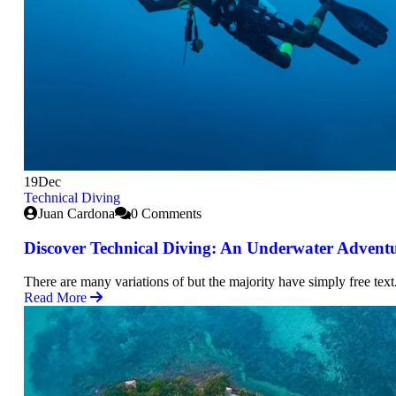
19
Dec
Technical Diving
Juan Cardona
0 Comments
Discover Technical Diving: An Underwater Advent
There are many variations of but the majority have simply free text
Read More