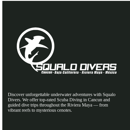
Discover unforgettable underwater adventures with Squalo
Divers. We offer top-rated Scuba Diving in Cancun and
guided dive trips throughout the Riviera Maya — from
vibrant reefs to mysterious cenotes.