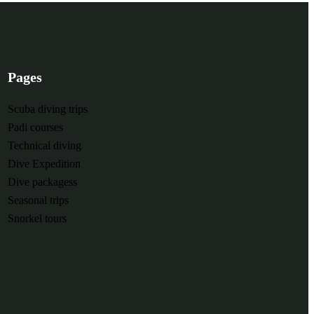
Pages
Scuba diving trips
Padi courses
Technical diving
Dive Expedition
Dive packagess
Seasonal trips
Snorkel tours