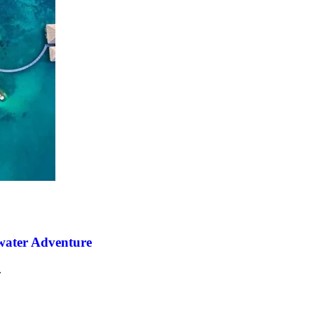
water Adventure
.