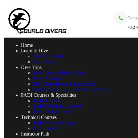
Conta
+52 
Home
Learn to Dive
New To Diving
Go Diving!
Dive Trips
Dive Trips in Riviera Maya
Dive Packages
Dive Expeditions & Liveaboard
Shark Diving Cancun & Riviera Maya
PADI Courses & Specialties
PADI Courses
PADI Specialty Courses
Public Safety Diver
Technical Courses
PADI TecRec Courses
TDI Courses
Instructor Path