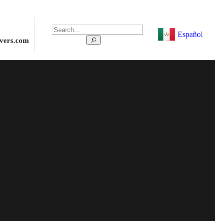
Español
ivers.com