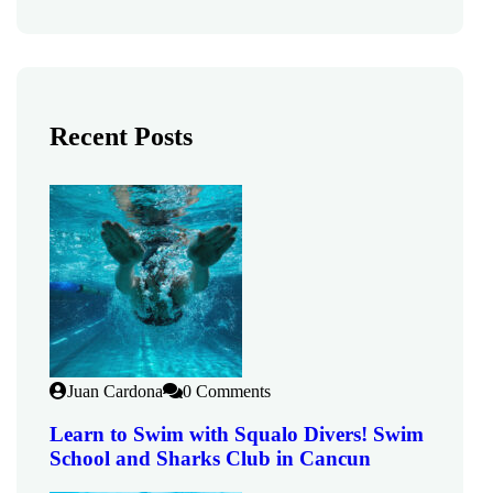
Recent Posts
Juan Cardona
0 Comments
Learn to Swim with Squalo Divers! Swim
School and Sharks Club in Cancun