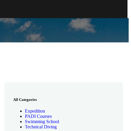
All Categories
Expedition
PADI Courses
Swimming School
Technical Diving