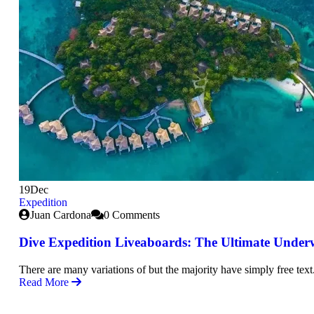
19
Dec
Expedition
Juan Cardona
0 Comments
Dive Expedition Liveaboards: The Ultimate Under
There are many variations of but the majority have simply free text
Read More